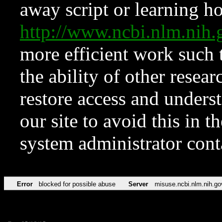
away script or learning how
http://www.ncbi.nlm.ni
more efficient work such 
the ability of other resear
restore access and underst
our site to avoid this in t
system administrator con
Error
blocked for possible abuse
Server
misuse.ncbi.nlm.nih.go