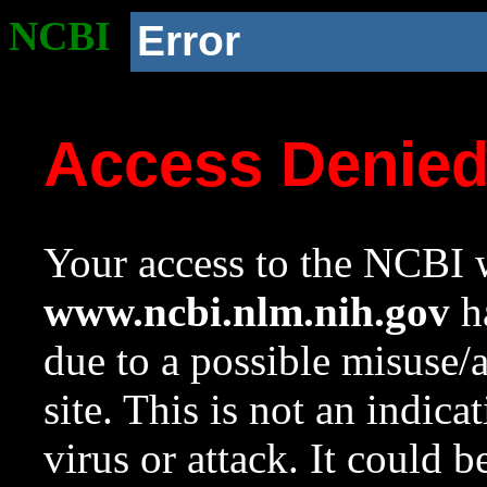
NCBI
Error
Access Denie
Your access to the NCBI w
www.ncbi.nlm.nih.gov
ha
due to a possible misuse/
site. This is not an indica
virus or attack. It could 