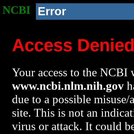
NCBI
Error
Access Denie
Your access to the NCBI w
www.ncbi.nlm.nih.gov
ha
due to a possible misuse/
site. This is not an indica
virus or attack. It could 