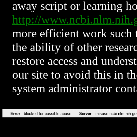
away script or learning how
http://www.ncbi.nlm.ni
more efficient work such 
the ability of other resear
restore access and underst
our site to avoid this in t
system administrator con
Error
blocked for possible abuse
Server
misuse.ncbi.nlm.nih.go