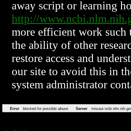
away script or learning how
http://www.ncbi.nlm.ni
more efficient work such 
the ability of other resear
restore access and underst
our site to avoid this in t
system administrator con
Error
blocked for possible abuse
Server
misuse.ncbi.nlm.nih.go