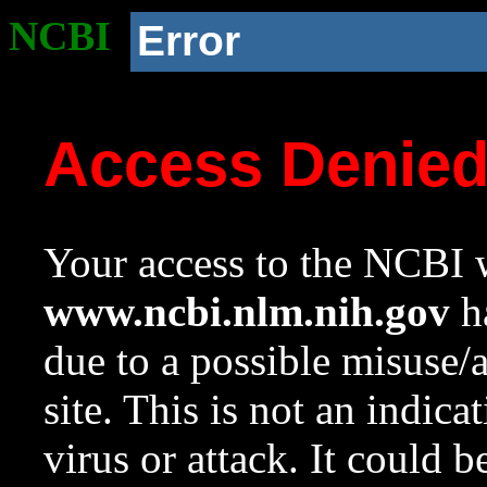
NCBI
Error
Access Denie
Your access to the NCBI w
www.ncbi.nlm.nih.gov
ha
due to a possible misuse/
site. This is not an indica
virus or attack. It could 