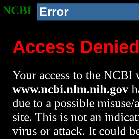
NCBI
Error
Access Denie
Your access to the NCBI w
www.ncbi.nlm.nih.gov
ha
due to a possible misuse/
site. This is not an indica
virus or attack. It could 