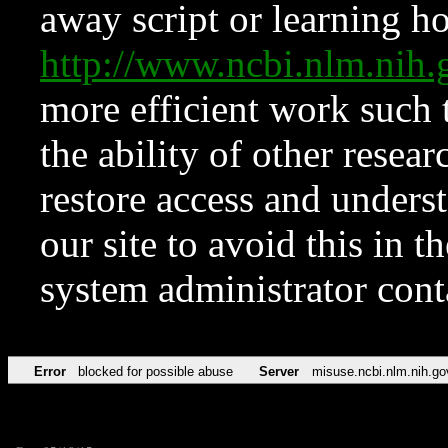
away script or learning how
http://www.ncbi.nlm.ni
more efficient work such 
the ability of other resear
restore access and underst
our site to avoid this in t
system administrator con
Error
blocked for possible abuse
Server
misuse.ncbi.nlm.nih.go