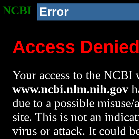
NCBI
Error
Access Denie
Your access to the NCBI w
www.ncbi.nlm.nih.gov
ha
due to a possible misuse/
site. This is not an indica
virus or attack. It could 