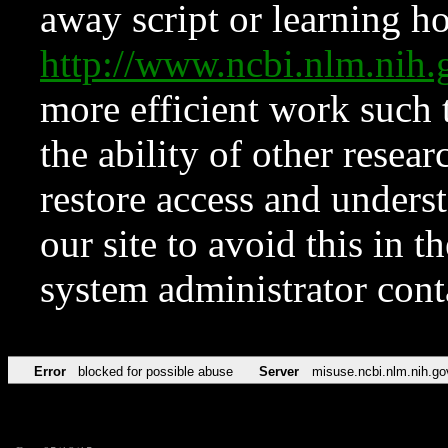
away script or learning how
http://www.ncbi.nlm.ni
more efficient work such 
the ability of other resear
restore access and underst
our site to avoid this in t
system administrator con
Error
blocked for possible abuse
Server
misuse.ncbi.nlm.nih.go