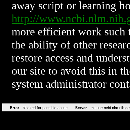
away script or learning how
http://www.ncbi.nlm.ni
more efficient work such 
the ability of other resear
restore access and underst
our site to avoid this in t
system administrator con
Error
blocked for possible abuse
Server
misuse.ncbi.nlm.nih.go