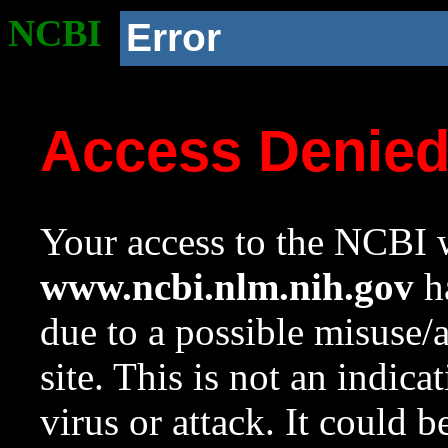
NCBI
Error
Access Denie
Your access to the NCBI w
www.ncbi.nlm.nih.gov
ha
due to a possible misuse/
site. This is not an indica
virus or attack. It could 