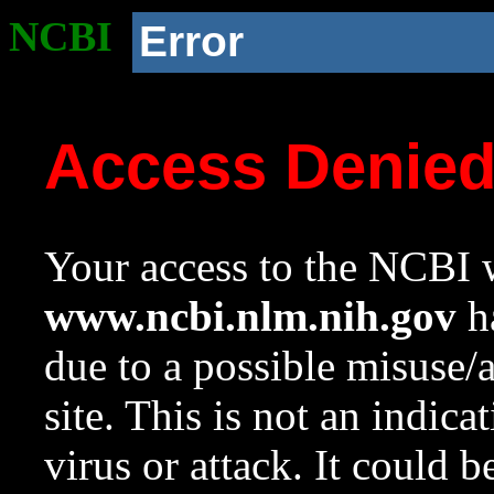
NCBI
Error
Access Denie
Your access to the NCBI w
www.ncbi.nlm.nih.gov
ha
due to a possible misuse/
site. This is not an indica
virus or attack. It could 