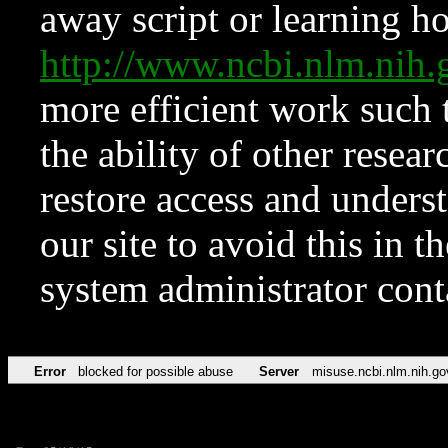
away script or learning how
http://www.ncbi.nlm.ni
more efficient work such 
the ability of other resear
restore access and underst
our site to avoid this in t
system administrator con
Error
blocked for possible abuse
Server
misuse.ncbi.nlm.nih.go