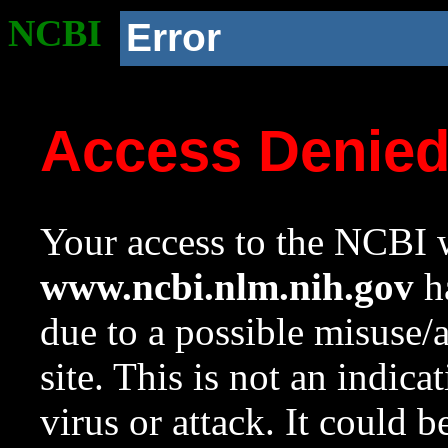
NCBI
Error
Access Denie
Your access to the NCBI w
www.ncbi.nlm.nih.gov
ha
due to a possible misuse/
site. This is not an indica
virus or attack. It could 