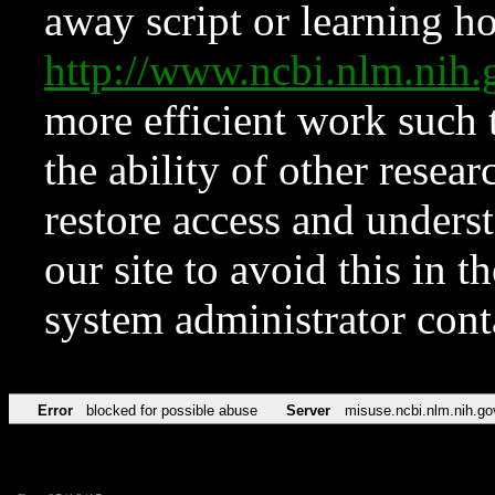
away script or learning how
http://www.ncbi.nlm.ni
more efficient work such 
the ability of other resear
restore access and underst
our site to avoid this in t
system administrator con
Error
blocked for possible abuse
Server
misuse.ncbi.nlm.nih.go