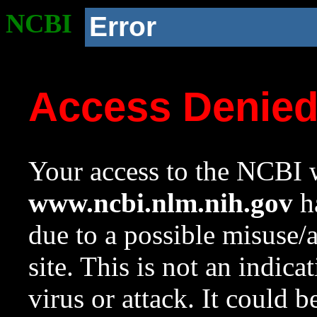
NCBI
Error
Access Denie
Your access to the NCBI w
www.ncbi.nlm.nih.gov
ha
due to a possible misuse/
site. This is not an indica
virus or attack. It could 