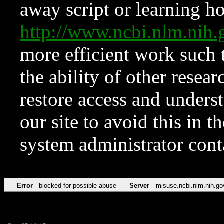
away script or learning how
http://www.ncbi.nlm.ni
more efficient work such 
the ability of other resear
restore access and underst
our site to avoid this in t
system administrator con
Error
blocked for possible abuse
Server
misuse.ncbi.nlm.nih.go