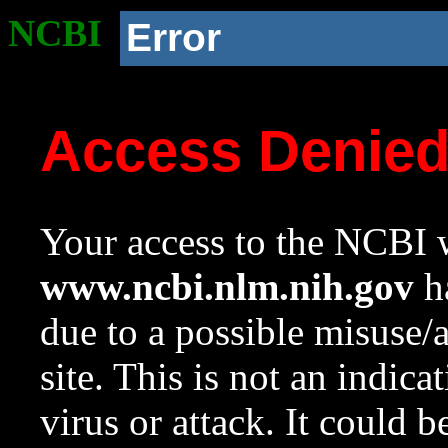
NCBI
Error
Access Denie
Your access to the NCBI w
www.ncbi.nlm.nih.gov
ha
due to a possible misuse/
site. This is not an indica
virus or attack. It could 