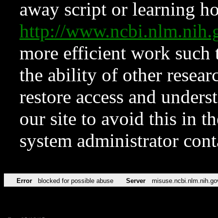
away script or learning how
http://www.ncbi.nlm.ni
more efficient work such 
the ability of other resear
restore access and underst
our site to avoid this in t
system administrator con
Error
blocked for possible abuse
Server
misuse.ncbi.nlm.nih.go