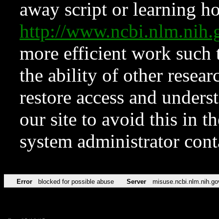
away script or learning how
http://www.ncbi.nlm.ni
more efficient work such 
the ability of other resear
restore access and underst
our site to avoid this in t
system administrator con
Error
blocked for possible abuse
Server
misuse.ncbi.nlm.nih.go