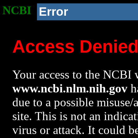
NCBI
Error
Access Denie
Your access to the NCBI w
www.ncbi.nlm.nih.gov
ha
due to a possible misuse/
site. This is not an indica
virus or attack. It could 