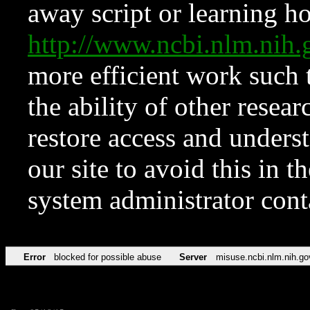
away script or learning how
http://www.ncbi.nlm.ni
more efficient work such 
the ability of other resear
restore access and underst
our site to avoid this in t
system administrator con
Error
blocked for possible abuse
Server
misuse.ncbi.nlm.nih.go