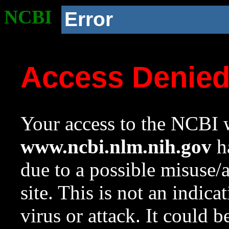
NCBI
Error
Access Denie
Your access to the NCBI w
www.ncbi.nlm.nih.gov
ha
due to a possible misuse/
site. This is not an indica
virus or attack. It could 