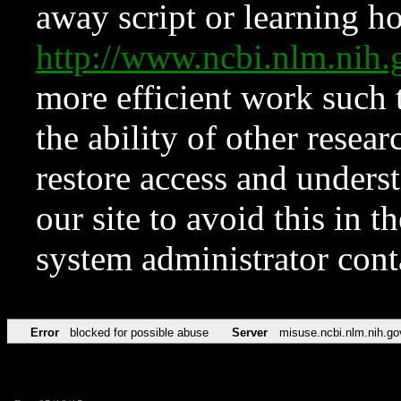
away script or learning how
http://www.ncbi.nlm.ni
more efficient work such 
the ability of other resear
restore access and underst
our site to avoid this in t
system administrator con
Error
blocked for possible abuse
Server
misuse.ncbi.nlm.nih.go