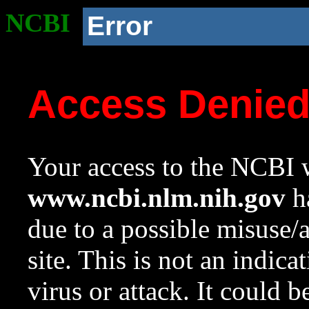
NCBI
Error
Access Denie
Your access to the NCBI w
www.ncbi.nlm.nih.gov
ha
due to a possible misuse/
site. This is not an indica
virus or attack. It could 