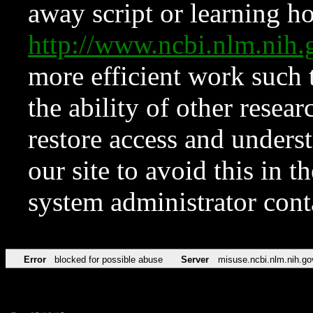
away script or learning how
http://www.ncbi.nlm.ni
more efficient work such 
the ability of other resear
restore access and underst
our site to avoid this in t
system administrator con
Error
blocked for possible abuse
Server
misuse.ncbi.nlm.nih.go