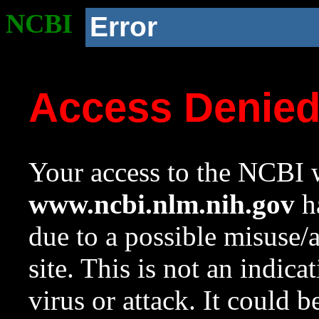
NCBI
Error
Access Denie
Your access to the NCBI w
www.ncbi.nlm.nih.gov
ha
due to a possible misuse/
site. This is not an indica
virus or attack. It could 