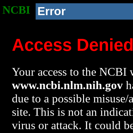
NCBI
Error
Access Denie
Your access to the NCBI w
www.ncbi.nlm.nih.gov
ha
due to a possible misuse/
site. This is not an indica
virus or attack. It could 