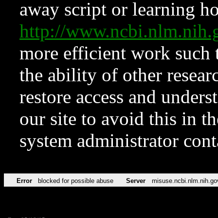
away script or learning how
http://www.ncbi.nlm.ni
more efficient work such 
the ability of other resear
restore access and underst
our site to avoid this in t
system administrator con
Error
blocked for possible abuse
Server
misuse.ncbi.nlm.nih.go