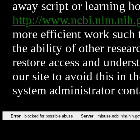
away script or learning how
http://www.ncbi.nlm.ni
more efficient work such 
the ability of other resear
restore access and underst
our site to avoid this in t
system administrator con
Error
blocked for possible abuse
Server
misuse.ncbi.nlm.nih.go