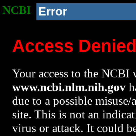
NCBI
Error
Access Denie
Your access to the NCBI w
www.ncbi.nlm.nih.gov
ha
due to a possible misuse/
site. This is not an indica
virus or attack. It could 