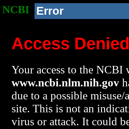
NCBI
Error
Access Denie
Your access to the NCBI w
www.ncbi.nlm.nih.gov
ha
due to a possible misuse/
site. This is not an indica
virus or attack. It could 