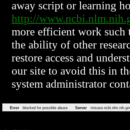
away script or learning how
http://www.ncbi.nlm.ni
more efficient work such 
the ability of other resear
restore access and underst
our site to avoid this in t
system administrator con
Error
blocked for possible abuse
Server
misuse.ncbi.nlm.nih.go