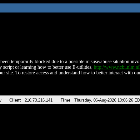
been temporarily blocked due to a possible misuse/abuse situation involv
 script or learning how to better use E-utilities,
http://www.ncbi.nlm.
ur site. To restore access and understand how to better interact with our
v
Client
216.73.216.141
Time
Thursday, 06-Aug-2026 10:06:26 E