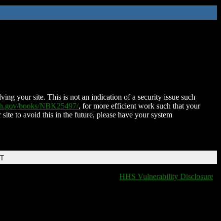
ing your site. This is not an indication of a security issue such
nih.gov/books/NBK25497/
, for more efficient work such that your
 site to avoid this in the future, please have your system
DT
HHS Vulnerability Disclosure