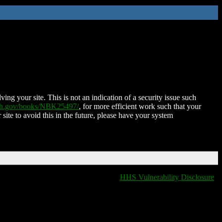
ing your site. This is not an indication of a security issue such
nih.gov/books/NBK25497/
, for more efficient work such that your
 site to avoid this in the future, please have your system
HHS Vulnerability Disclosure