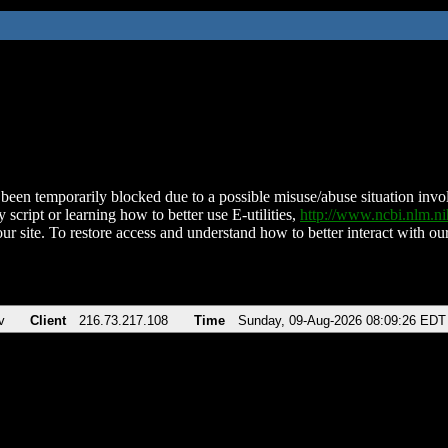
been temporarily blocked due to a possible misuse/abuse situation involv
 script or learning how to better use E-utilities,
http://www.ncbi.nlm.
ur site. To restore access and understand how to better interact with our
v
Client
216.73.217.108
Time
Sunday, 09-Aug-2026 08:09:26 EDT