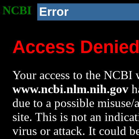
NCBI
Error
Access Denie
Your access to the NCBI w
www.ncbi.nlm.nih.gov
ha
due to a possible misuse/
site. This is not an indica
virus or attack. It could 