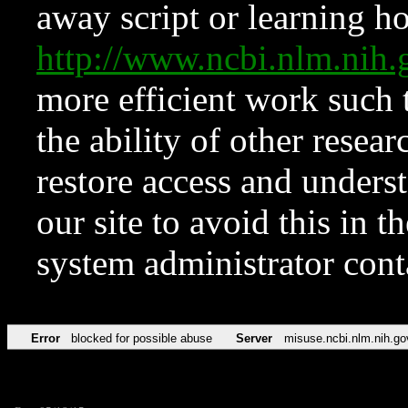
away script or learning how
http://www.ncbi.nlm.ni
more efficient work such 
the ability of other resear
restore access and underst
our site to avoid this in t
system administrator con
Error
blocked for possible abuse
Server
misuse.ncbi.nlm.nih.go