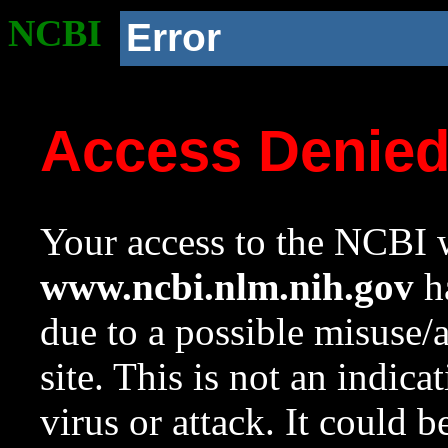
NCBI
Error
Access Denie
Your access to the NCBI w
www.ncbi.nlm.nih.gov
ha
due to a possible misuse/
site. This is not an indica
virus or attack. It could 