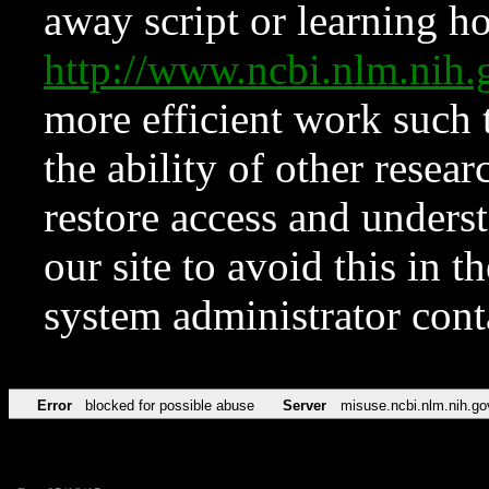
away script or learning how
http://www.ncbi.nlm.ni
more efficient work such 
the ability of other resear
restore access and underst
our site to avoid this in t
system administrator con
Error
blocked for possible abuse
Server
misuse.ncbi.nlm.nih.go