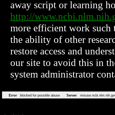
away script or learning how
http://www.ncbi.nlm.ni
more efficient work such 
the ability of other resear
restore access and underst
our site to avoid this in t
system administrator con
Error
blocked for possible abuse
Server
misuse.ncbi.nlm.nih.go