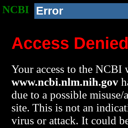
NCBI
Error
Access Denie
Your access to the NCBI w
www.ncbi.nlm.nih.gov
ha
due to a possible misuse/
site. This is not an indica
virus or attack. It could 