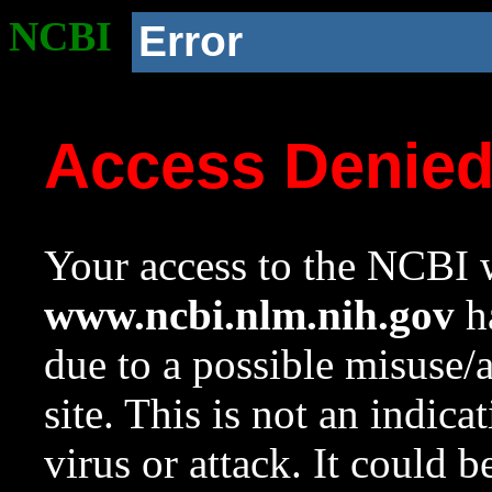
NCBI
Error
Access Denie
Your access to the NCBI w
www.ncbi.nlm.nih.gov
ha
due to a possible misuse/
site. This is not an indica
virus or attack. It could 