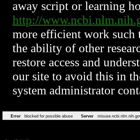
away script or learning how
http://www.ncbi.nlm.ni
more efficient work such 
the ability of other resear
restore access and underst
our site to avoid this in t
system administrator con
Error
blocked for possible abuse
Server
misuse.ncbi.nlm.nih.go