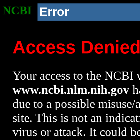
NCBI
Error
Access Denie
Your access to the NCBI w
www.ncbi.nlm.nih.gov
ha
due to a possible misuse/
site. This is not an indica
virus or attack. It could 