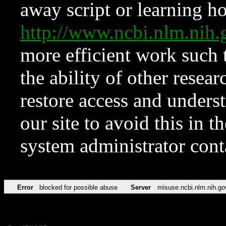
away script or learning how
http://www.ncbi.nlm.ni
more efficient work such 
the ability of other resear
restore access and underst
our site to avoid this in t
system administrator con
Error
blocked for possible abuse
Server
misuse.ncbi.nlm.nih.go