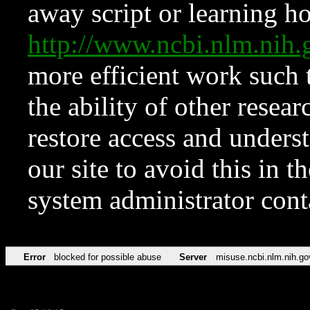
away script or learning how
http://www.ncbi.nlm.ni
more efficient work such 
the ability of other resear
restore access and underst
our site to avoid this in t
system administrator con
Error
blocked for possible abuse
Server
misuse.ncbi.nlm.nih.go