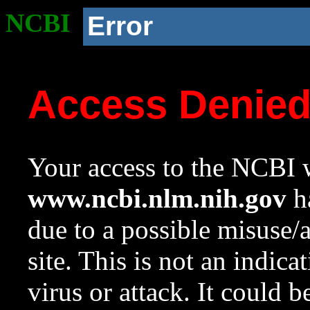
NCBI
Error
Access Denie
Your access to the NCBI w
www.ncbi.nlm.nih.gov
ha
due to a possible misuse/
site. This is not an indica
virus or attack. It could 