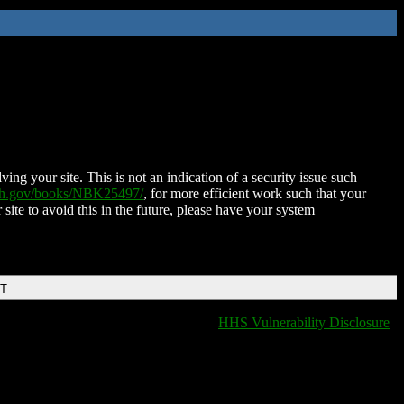
ing your site. This is not an indication of a security issue such
nih.gov/books/NBK25497/
, for more efficient work such that your
 site to avoid this in the future, please have your system
DT
HHS Vulnerability Disclosure