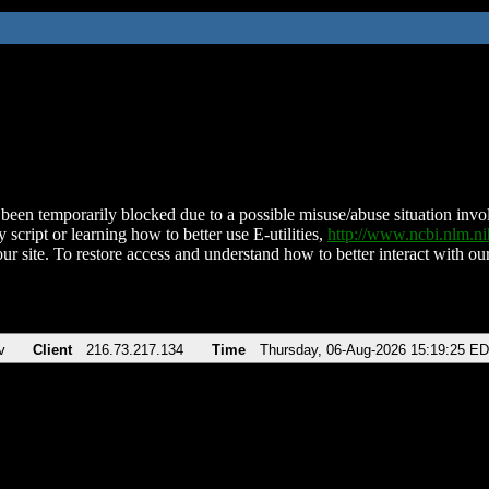
been temporarily blocked due to a possible misuse/abuse situation involv
 script or learning how to better use E-utilities,
http://www.ncbi.nlm.
ur site. To restore access and understand how to better interact with our
v
Client
216.73.217.134
Time
Thursday, 06-Aug-2026 15:19:25 E