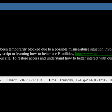
been temporarily blocked due to a possible misuse/abuse situation involv
 script or learning how to better use E-utilities,
http://www.ncbi.nlm.
ur site. To restore access and understand how to better interact with our
v
Client
216.73.217.153
Time
Thursday, 06-Aug-2026 06:12:35 E