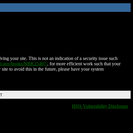
ing your site. This is not an indication of a security issue such
nih.gov/books/NBK25497/
, for more efficient work such that your
 site to avoid this in the future, please have your system
DT
HHS Vulnerability Disclosure