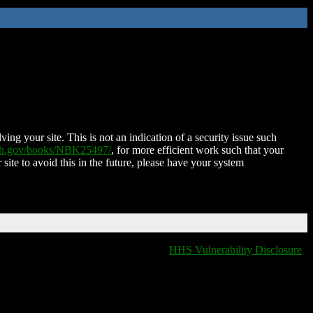
ing your site. This is not an indication of a security issue such
nih.gov/books/NBK25497/
, for more efficient work such that your
 site to avoid this in the future, please have your system
HHS Vulnerability Disclosure