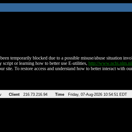
been temporarily blocked due to a possible misuse/abuse situation involv
 script or learning how to better use E-utilities,
http://www.ncbi.nlm.
ur site. To restore access and understand how to better interact with our
v
Client
216.73.216.94
Time
Friday, 07-Aug-2026 10:54:51 EDT