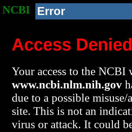
NCBI
Error
Access Denie
Your access to the NCBI w
www.ncbi.nlm.nih.gov
ha
due to a possible misuse/
site. This is not an indica
virus or attack. It could 