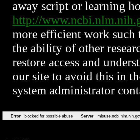
away script or learning how
http://www.ncbi.nlm.ni
more efficient work such 
the ability of other resear
restore access and underst
our site to avoid this in t
system administrator con
Error
blocked for possible abuse
Server
misuse.ncbi.nlm.nih.go