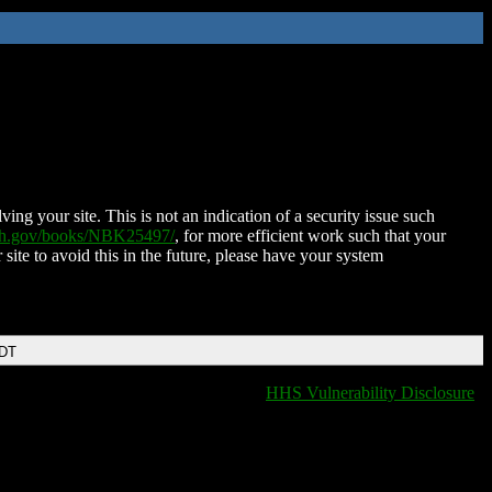
ing your site. This is not an indication of a security issue such
nih.gov/books/NBK25497/
, for more efficient work such that your
 site to avoid this in the future, please have your system
EDT
HHS Vulnerability Disclosure