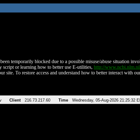
been temporarily blocked due to a possible misuse/abuse situation involv
 script or learning how to better use E-utilities,
http://www.ncbi.nlm.
ur site. To restore access and understand how to better interact with our
v
Client
216.73.217.60
Time
Wednesday, 05-Aug-2026 21:25:32 