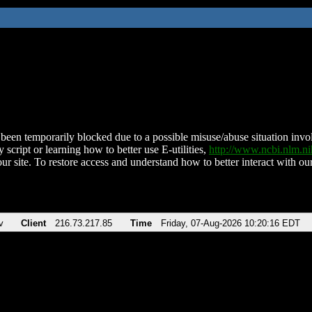
been temporarily blocked due to a possible misuse/abuse situation involv
 script or learning how to better use E-utilities,
http://www.ncbi.nlm.
ur site. To restore access and understand how to better interact with our
v
Client
216.73.217.85
Time
Friday, 07-Aug-2026 10:20:16 EDT