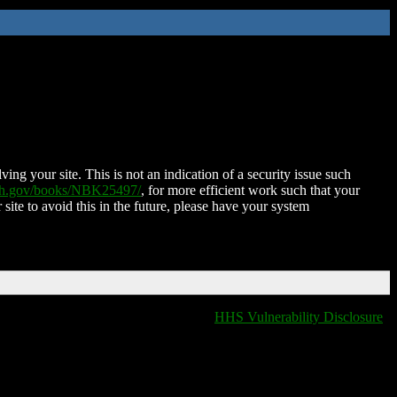
ing your site. This is not an indication of a security issue such
nih.gov/books/NBK25497/
, for more efficient work such that your
 site to avoid this in the future, please have your system
HHS Vulnerability Disclosure