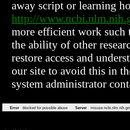
away script or learning how
http://www.ncbi.nlm.ni
more efficient work such 
the ability of other resear
restore access and underst
our site to avoid this in t
system administrator con
Error
blocked for possible abuse
Server
misuse.ncbi.nlm.nih.go