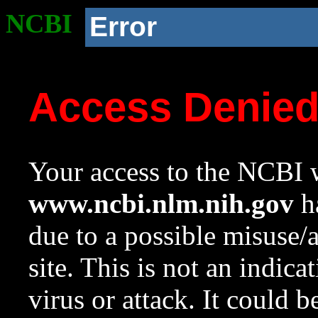
NCBI
Error
Access Denie
Your access to the NCBI w
www.ncbi.nlm.nih.gov
ha
due to a possible misuse/
site. This is not an indica
virus or attack. It could 