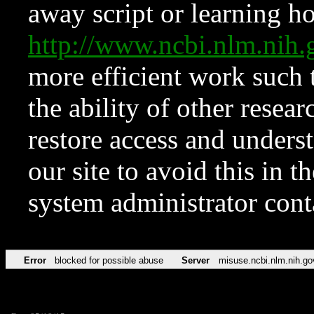
away script or learning how
http://www.ncbi.nlm.ni
more efficient work such 
the ability of other resear
restore access and underst
our site to avoid this in t
system administrator con
Error
blocked for possible abuse
Server
misuse.ncbi.nlm.nih.go