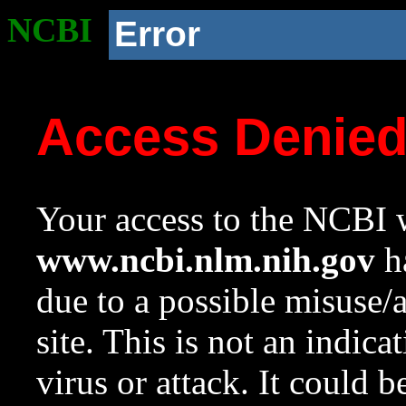
NCBI
Error
Access Denie
Your access to the NCBI w
www.ncbi.nlm.nih.gov
ha
due to a possible misuse/
site. This is not an indica
virus or attack. It could 