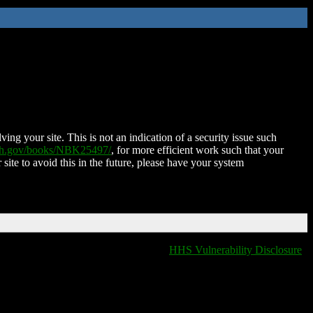
ing your site. This is not an indication of a security issue such
nih.gov/books/NBK25497/
, for more efficient work such that your
 site to avoid this in the future, please have your system
HHS Vulnerability Disclosure