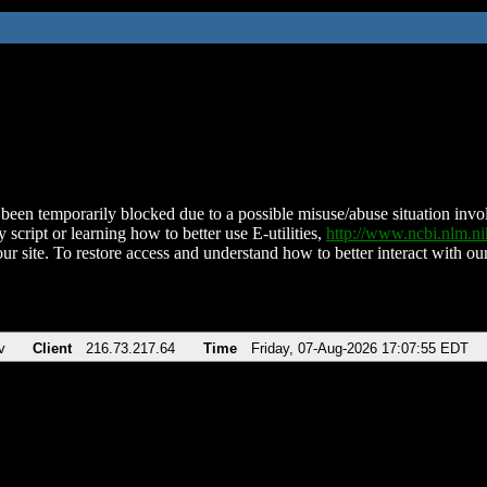
been temporarily blocked due to a possible misuse/abuse situation involv
 script or learning how to better use E-utilities,
http://www.ncbi.nlm.
ur site. To restore access and understand how to better interact with our
v
Client
216.73.217.64
Time
Friday, 07-Aug-2026 17:07:55 EDT