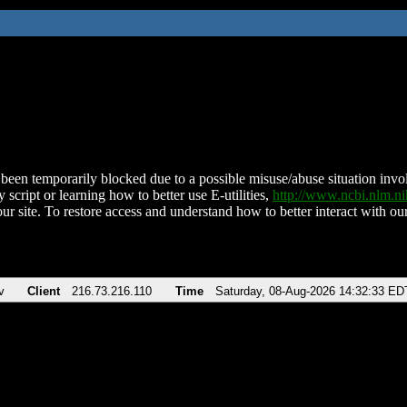
been temporarily blocked due to a possible misuse/abuse situation involv
 script or learning how to better use E-utilities,
http://www.ncbi.nlm.
ur site. To restore access and understand how to better interact with our
v
Client
216.73.216.110
Time
Saturday, 08-Aug-2026 14:32:33 ED