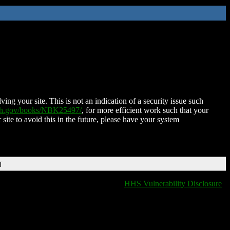
ing your site. This is not an indication of a security issue such
nih.gov/books/NBK25497/
, for more efficient work such that your
 site to avoid this in the future, please have your system
T
HHS Vulnerability Disclosure