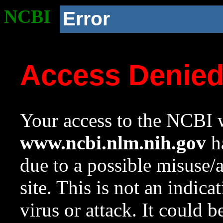
NCBI
Error
Access Denie
Your access to the NCBI w
www.ncbi.nlm.nih.gov
ha
due to a possible misuse/
site. This is not an indica
virus or attack. It could 