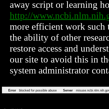
away script or learning how
http://www.ncbi.nlm.ni
more efficient work such 
the ability of other resear
restore access and underst
our site to avoid this in t
system administrator con
Error
blocked for possible abuse
Server
misuse.ncbi.nlm.nih.go