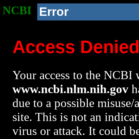
NCBI
Error
Access Denie
Your access to the NCBI w
www.ncbi.nlm.nih.gov
ha
due to a possible misuse/
site. This is not an indica
virus or attack. It could 