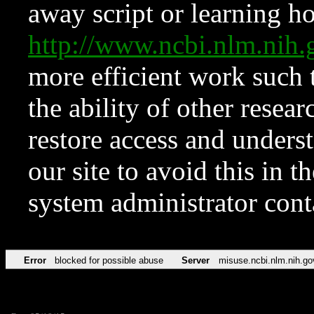
away script or learning how
http://www.ncbi.nlm.ni
more efficient work such 
the ability of other resear
restore access and underst
our site to avoid this in t
system administrator con
Error
blocked for possible abuse
Server
misuse.ncbi.nlm.nih.go