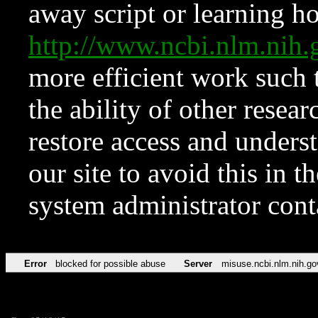
away script or learning how
http://www.ncbi.nlm.ni
more efficient work such 
the ability of other resear
restore access and underst
our site to avoid this in t
system administrator con
Error
blocked for possible abuse
Server
misuse.ncbi.nlm.nih.go