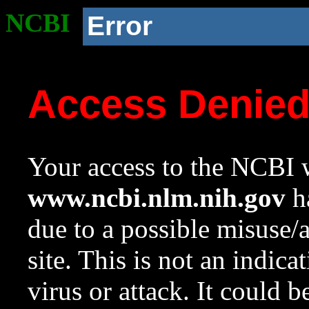
NCBI
Error
Access Denie
Your access to the NCBI w
www.ncbi.nlm.nih.gov
ha
due to a possible misuse/
site. This is not an indica
virus or attack. It could 