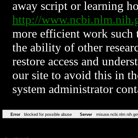
away script or learning how
http://www.ncbi.nlm.ni
more efficient work such 
the ability of other resear
restore access and underst
our site to avoid this in t
system administrator con
Error
blocked for possible abuse
Server
misuse.ncbi.nlm.nih.go