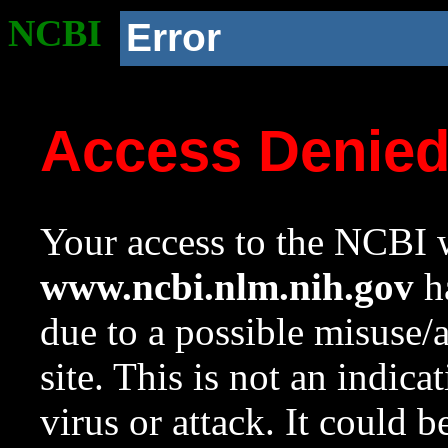
NCBI
Error
Access Denie
Your access to the NCBI w
www.ncbi.nlm.nih.gov
ha
due to a possible misuse/
site. This is not an indica
virus or attack. It could 