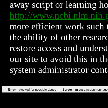
away script or learning how
http://www.ncbi.nlm.ni
more efficient work such 
the ability of other resear
restore access and underst
our site to avoid this in t
system administrator con
Error
blocked for possible abuse
Server
misuse.ncbi.nlm.nih.go