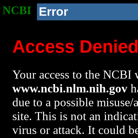
NCBI
Error
Access Denie
Your access to the NCBI w
www.ncbi.nlm.nih.gov
ha
due to a possible misuse/
site. This is not an indica
virus or attack. It could 