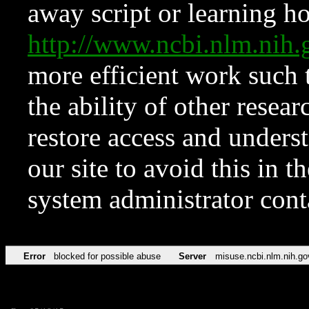
away script or learning how
http://www.ncbi.nlm.ni
more efficient work such 
the ability of other resear
restore access and underst
our site to avoid this in t
system administrator con
Error
blocked for possible abuse
Server
misuse.ncbi.nlm.nih.go