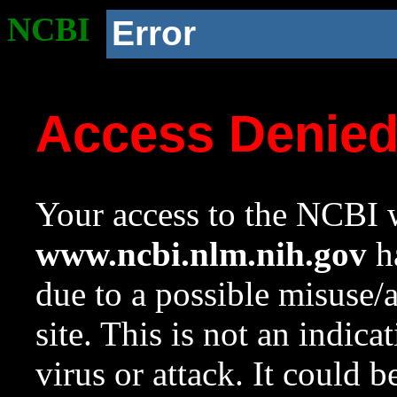
NCBI
Error
Access Denie
Your access to the NCBI w
www.ncbi.nlm.nih.gov
ha
due to a possible misuse/
site. This is not an indica
virus or attack. It could 