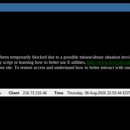
been temporarily blocked due to a possible misuse/abuse situation involv
 script or learning how to better use E-utilities,
http://www.ncbi.nlm.
ur site. To restore access and understand how to better interact with our
v
Client
216.73.216.46
Time
Thursday, 06-Aug-2026 22:53:44 ED