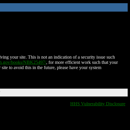
ing your site. This is not an indication of a security issue such
nih.gov/books/NBK25497/
, for more efficient work such that your
 site to avoid this in the future, please have your system
T
HHS Vulnerability Disclosure