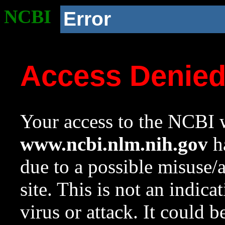
NCBI
Error
Access Denie
Your access to the NCBI w
www.ncbi.nlm.nih.gov
ha
due to a possible misuse/
site. This is not an indica
virus or attack. It could 