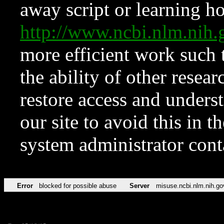
away script or learning how
http://www.ncbi.nlm.ni
more efficient work such 
the ability of other resear
restore access and underst
our site to avoid this in t
system administrator con
Error
blocked for possible abuse
Server
misuse.ncbi.nlm.nih.go