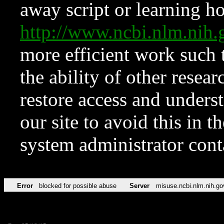
away script or learning how
http://www.ncbi.nlm.ni
more efficient work such 
the ability of other resear
restore access and underst
our site to avoid this in t
system administrator con
Error
blocked for possible abuse
Server
misuse.ncbi.nlm.nih.go