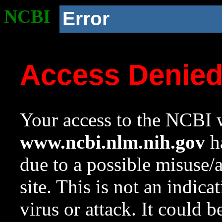
NCBI
Error
Access Denie
Your access to the NCBI w
www.ncbi.nlm.nih.gov
ha
due to a possible misuse/
site. This is not an indica
virus or attack. It could 