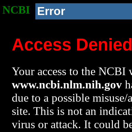
NCBI
Error
Access Denie
Your access to the NCBI w
www.ncbi.nlm.nih.gov
ha
due to a possible misuse/
site. This is not an indica
virus or attack. It could 