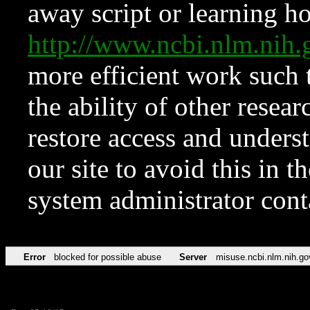
away script or learning how
http://www.ncbi.nlm.ni
more efficient work such 
the ability of other resear
restore access and underst
our site to avoid this in t
system administrator con
Error
blocked for possible abuse
Server
misuse.ncbi.nlm.nih.go