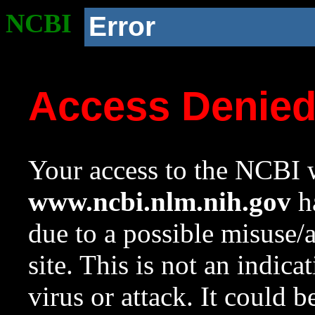
NCBI
Error
Access Denie
Your access to the NCBI w
www.ncbi.nlm.nih.gov
ha
due to a possible misuse/
site. This is not an indica
virus or attack. It could 