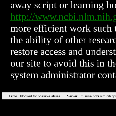
away script or learning how
http://www.ncbi.nlm.ni
more efficient work such 
the ability of other resear
restore access and underst
our site to avoid this in t
system administrator con
Error
blocked for possible abuse
Server
misuse.ncbi.nlm.nih.go