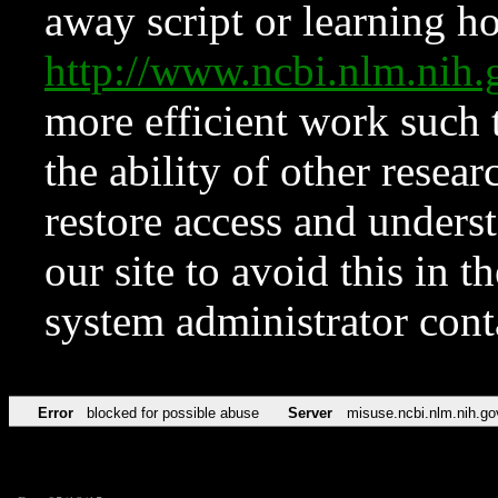
away script or learning how
http://www.ncbi.nlm.ni
more efficient work such 
the ability of other resear
restore access and underst
our site to avoid this in t
system administrator con
Error
blocked for possible abuse
Server
misuse.ncbi.nlm.nih.go