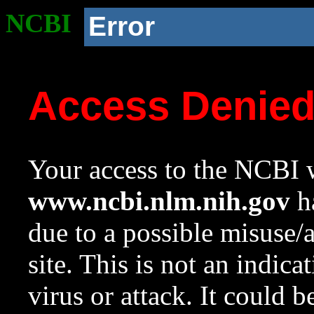
NCBI
Error
Access Denie
Your access to the NCBI w
www.ncbi.nlm.nih.gov
ha
due to a possible misuse/
site. This is not an indica
virus or attack. It could 