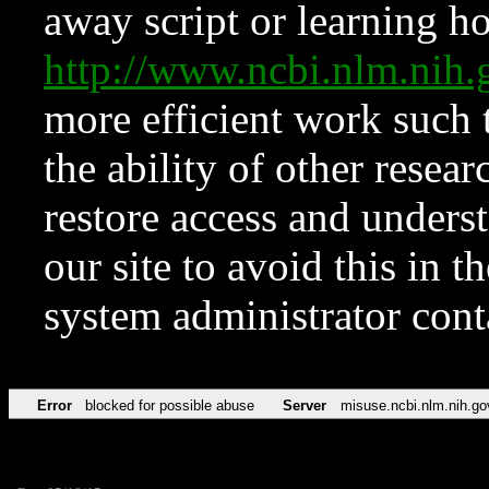
away script or learning how
http://www.ncbi.nlm.ni
more efficient work such 
the ability of other resear
restore access and underst
our site to avoid this in t
system administrator con
Error
blocked for possible abuse
Server
misuse.ncbi.nlm.nih.go