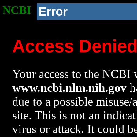
NCBI
Error
Access Denie
Your access to the NCBI w
www.ncbi.nlm.nih.gov
ha
due to a possible misuse/
site. This is not an indica
virus or attack. It could 