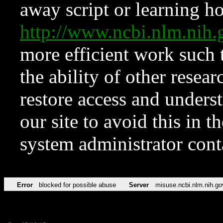
away script or learning how
http://www.ncbi.nlm.ni
more efficient work such 
the ability of other resear
restore access and underst
our site to avoid this in t
system administrator con
Error
blocked for possible abuse
Server
misuse.ncbi.nlm.nih.go