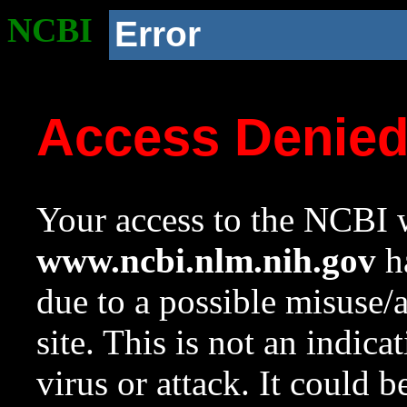
NCBI
Error
Access Denie
Your access to the NCBI w
www.ncbi.nlm.nih.gov
ha
due to a possible misuse/
site. This is not an indica
virus or attack. It could 