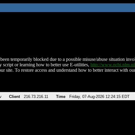
been temporarily blocked due to a possible misuse/abuse situation involv
 script or learning how to better use E-utilities,
http://www.ncbi.nlm.
ur site. To restore access and understand how to better interact with our
v
Client
216.73.216.11
Time
Friday, 07-Aug-2026 12:24:15 EDT