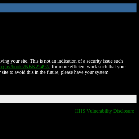
ing your site. This is not an indication of a security issue such
nih.gov/books/NBK25497/
, for more efficient work such that your
 site to avoid this in the future, please have your system
HHS Vulnerability Disclosure